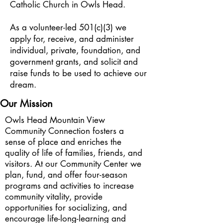
Catholic Church in Owls Head.
As a volunteer-led 501(c)(3) we
apply for, receive, and administer
individual, private, foundation, and
government grants, and solicit and
raise funds to be used to achieve our
dream.
Our Mission
Owls Head Mountain View
Community Connection fosters a
sense of place and enriches the
quality of life of families, friends, and
visitors. At our Community Center we
plan, fund, and offer four-season
programs and activities to increase
community vitality, provide
opportunities for socializing, and
encourage life-long-learning and