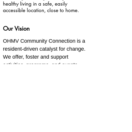
healthy living in a safe, easily
accessible location, close to home.
Our Vision
OHMV Community Connection is a
resident-driven catalyst for change.
We offer, foster and support
activities, programs, and events
that build community and
economic vitality and wellbeing.
Donate Now