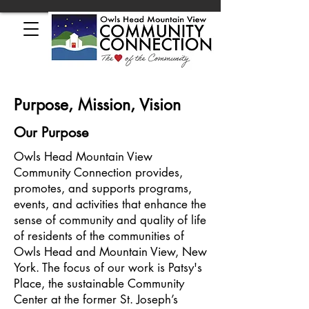
Purpose, Mission, Vision
Our Purpose
Owls Head Mountain View
Community Connection provides,
promotes, and supports programs,
events, and activities that enhance the
sense of community and quality of life
of residents of the communities of
Owls Head and Mountain View, New
York. The focus of our work is Patsy's
Place, the sustainable Community
Center at the former St. Joseph’s